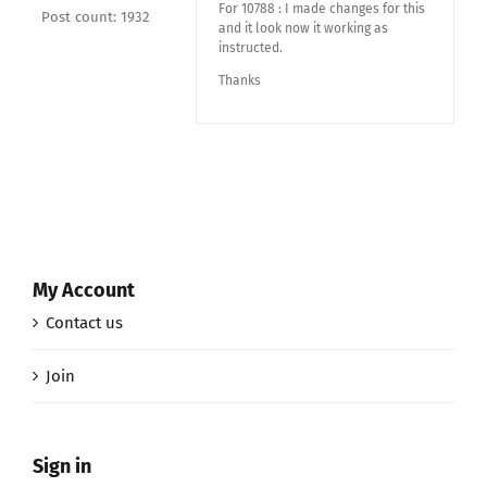
For 10788 : I made changes for this
Post count: 1932
and it look now it working as
instructed.
Thanks
My Account
Contact us
Join
Sign in