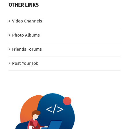
OTHER LINKS
Video Channels
Photo Albums
Friends Forums
Post Your Job