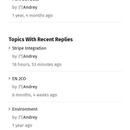
by
Andrey
1 year, 4 months ago
Topics With Recent Replies
Stripe Integration
by
Andrey
18 hours, 53 minutes ago
EN 2CO
by
Andrey
6 months, 4 weeks ago
Environment
by
Andrey
1 year ago