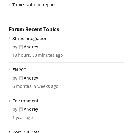
Topics with no replies
Forum Recent Topics
Stripe Integration
by
Andrey
18 hours, 53 minutes ago
EN 2CO
by
Andrey
6 months, 4 weeks ago
Environment
by
Andrey
1 year ago
Port Out Data