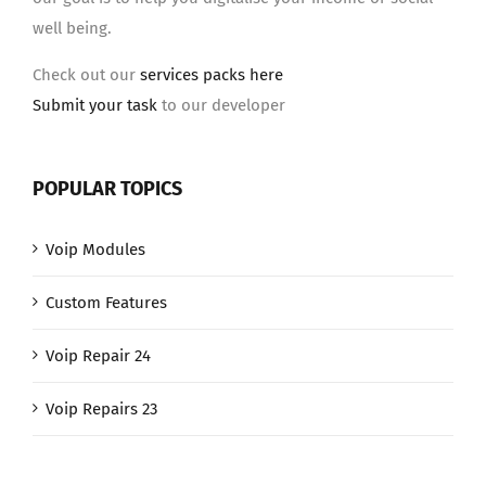
well being.
Check out our
services packs here
Submit your task
to our developer
POPULAR TOPICS
Voip Modules
Custom Features
Voip Repair 24
Voip Repairs 23