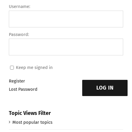
Username:
Password:
Keep me signed in
Register
LOG IN
Lost Password
Topic Views Filter
Most popular topics