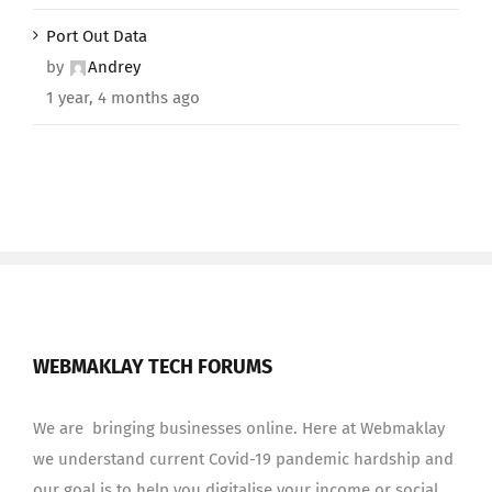
Port Out Data
by
Andrey
1 year, 4 months ago
WEBMAKLAY TECH FORUMS
We are bringing businesses online. Here at Webmaklay
we understand current Covid-19 pandemic hardship and
our goal is to help you digitalise your income or social