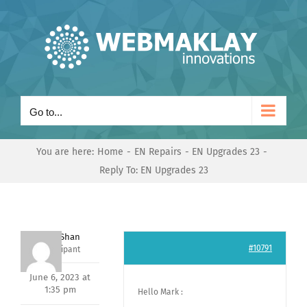
Skip
to
content
Go to...
You are here:
Home
EN Repairs
EN Upgrades 23
Reply To: EN Upgrades 23
Nishit Shan
#10791
Participant
June 6, 2023 at
1:35 pm
Hello Mark :