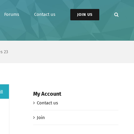
Forums
Contact us
JOIN US
es 23
58
My Account
Contact us
Join