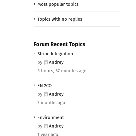
Most popular topics
Topics with no replies
Forum Recent Topics
Stripe Integration
by
Andrey
5 hours, 37 minutes ago
EN 2CO
by
Andrey
7 months ago
Environment
by
Andrey
1 year ago