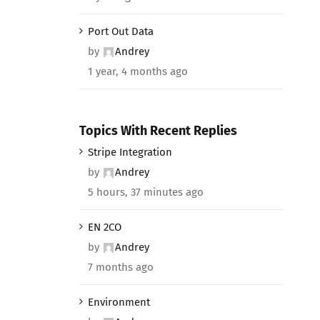
Port Out Data
by
Andrey
1 year, 4 months ago
Topics With Recent Replies
Stripe Integration
by
Andrey
5 hours, 37 minutes ago
EN 2CO
by
Andrey
7 months ago
Environment