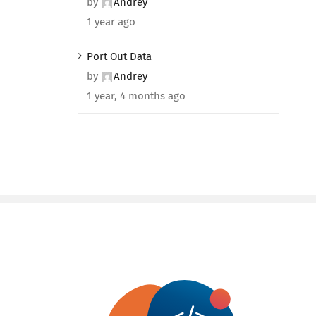
by
Andrey
1 year ago
Port Out Data
by
Andrey
1 year, 4 months ago