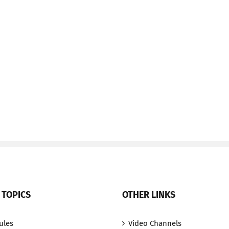
 TOPICS
OTHER LINKS
ules
Video Channels