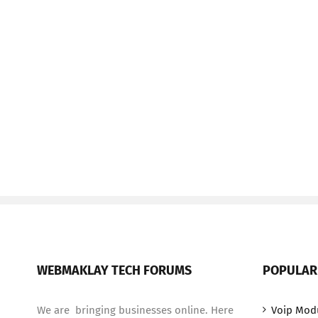
WEBMAKLAY TECH FORUMS
POPULAR
We are bringing businesses online. Here
Voip Mod