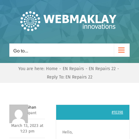
Skip
to
content
Go to...
You are here:
Home
EN Repairs
EN Repairs 22
Reply To: EN Repairs 22
Nishit Shan
#10398
Participant
March 13, 2023 at
1:23 pm
Hello,