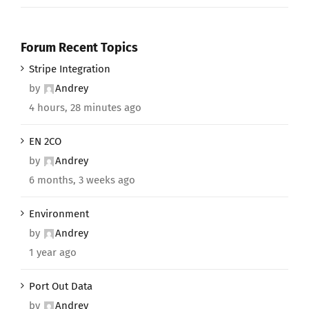
Forum Recent Topics
Stripe Integration
by
Andrey
4 hours, 28 minutes ago
EN 2CO
by
Andrey
6 months, 3 weeks ago
Environment
by
Andrey
1 year ago
Port Out Data
by
Andrey