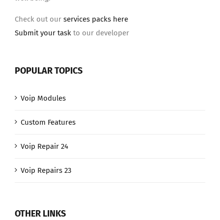
Check out our
services packs here
Submit your task
to our developer
POPULAR TOPICS
Voip Modules
Custom Features
Voip Repair 24
Voip Repairs 23
OTHER LINKS