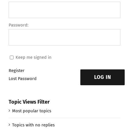
Password:
Keep me signed in
Register
LOG IN
Lost Password
Topic Views Filter
Most popular topics
Topics with no replies