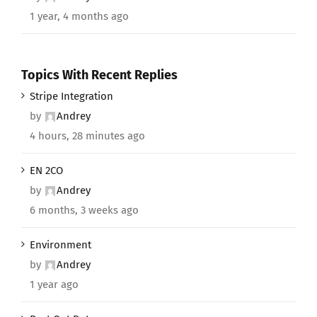
1 year, 4 months ago
Topics With Recent Replies
Stripe Integration
by
Andrey
4 hours, 28 minutes ago
EN 2CO
by
Andrey
6 months, 3 weeks ago
Environment
by
Andrey
1 year ago