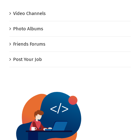
Video Channels
Photo Albums
Friends Forums
Post Your Job