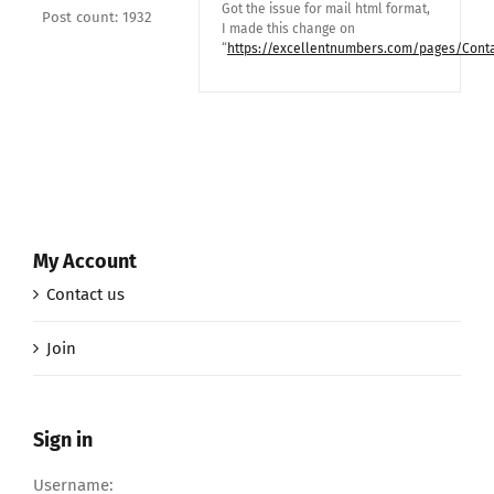
Got the issue for mail html format,
Post count: 1932
I made this change on
“
https://excellentnumbers.com/pages/Conta
My Account
Contact us
Join
Sign in
Username: