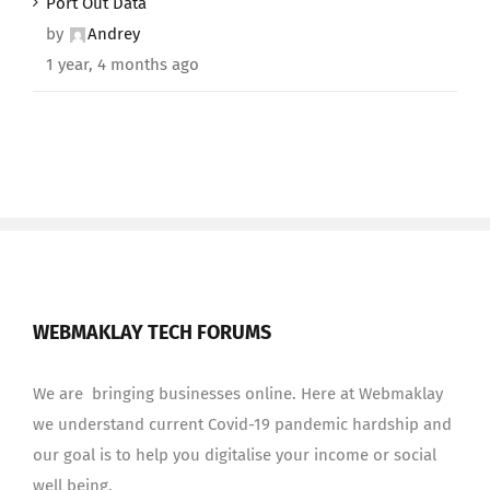
Port Out Data
by
Andrey
1 year, 4 months ago
WEBMAKLAY TECH FORUMS
We are bringing businesses online. Here at Webmaklay
we understand current Covid-19 pandemic hardship and
our goal is to help you digitalise your income or social
well being.