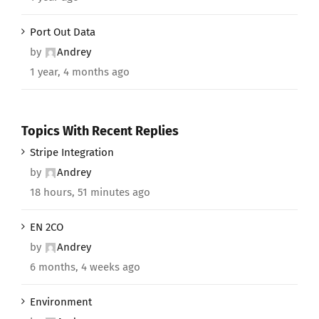
Port Out Data
by
Andrey
1 year, 4 months ago
Topics With Recent Replies
Stripe Integration
by
Andrey
18 hours, 51 minutes ago
EN 2CO
by
Andrey
6 months, 4 weeks ago
Environment