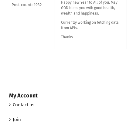
Happy new Year to All of you, May
Post count: 1932
GOD bless you with good health,
wealth and happiness.
Currently working on fetching data
from APIs.
Thanks
My Account
Contact us
Join