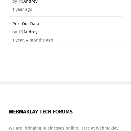
by
Andrey
1 year ago
Port Out Data
by
Andrey
1 year, 4 months ago
WEBMAKLAY TECH FORUMS
We are bringing businesses online. Here at Webmaklay