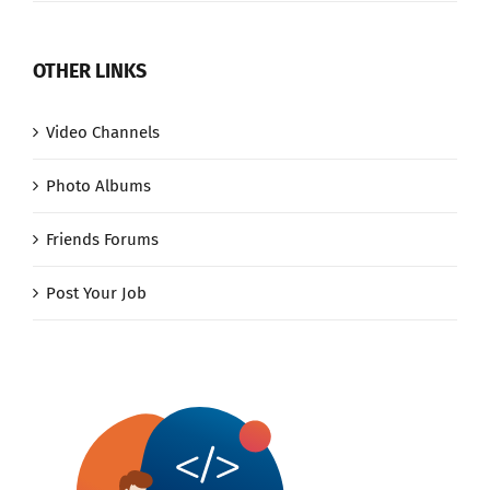
OTHER LINKS
Video Channels
Photo Albums
Friends Forums
Post Your Job