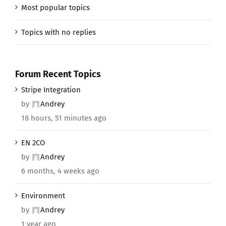
Most popular topics
Topics with no replies
Forum Recent Topics
Stripe Integration
by
Andrey
18 hours, 51 minutes ago
EN 2CO
by
Andrey
6 months, 4 weeks ago
Environment
by
Andrey
1 year ago