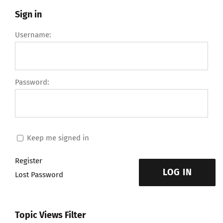
Sign in
Username:
Password:
Keep me signed in
Register
LOG IN
Lost Password
Topic Views Filter