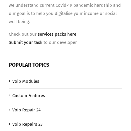
we understand current Covid-19 pandemic hardship and
our goal is to help you digitalise your income or social
well being.
Check out our
services packs here
Submit your task
to our developer
POPULAR TOPICS
Voip Modules
Custom Features
Voip Repair 24
Voip Repairs 23