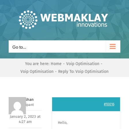
Skip
to
content
Go to...
You are here:
Home
Voip Optimisation
Voip Optimisation
Reply To: Voip Optimisation
Nishit Shan
#10016
Participant
January 2, 2023 at
4:27 am
Hello,